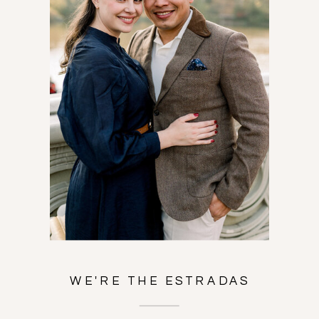
WE'RE THE ESTRADAS