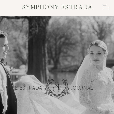
SYMPHONY ESTRADA
THE ESTRADA JOURNAL