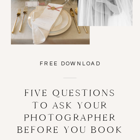
FREE DOWNLOAD
FIVE QUESTIONS
TO ASK YOUR
PHOTOGRAPHER
BEFORE YOU BOOK