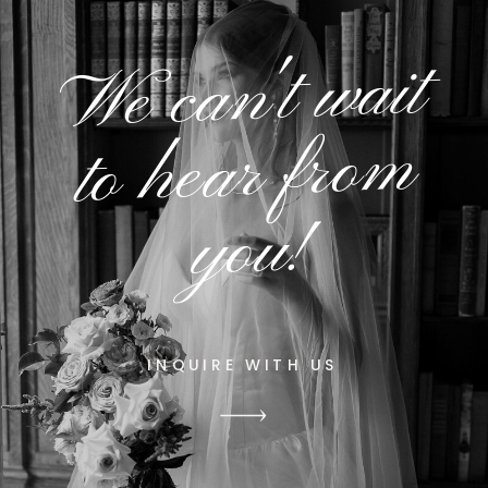
We can't wait
to hear from
you!
INQUIRE WITH US