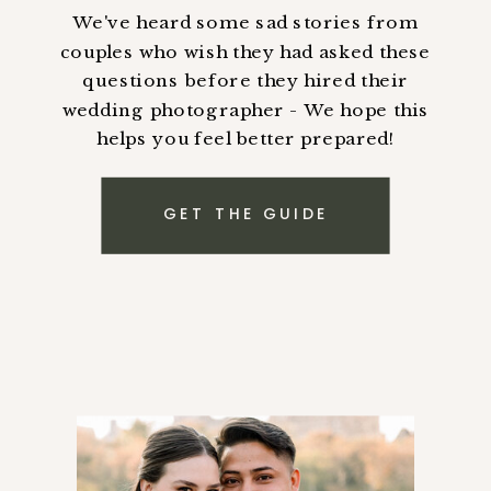
We've heard some sad stories from
couples who wish they had asked these
questions before they hired their
wedding photographer - We hope this
helps you feel better prepared!
GET THE GUIDE