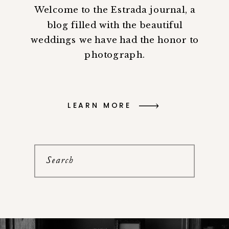
Welcome to the Estrada journal, a
blog filled with the beautiful
weddings we have had the honor to
photograph.
LEARN MORE
Search