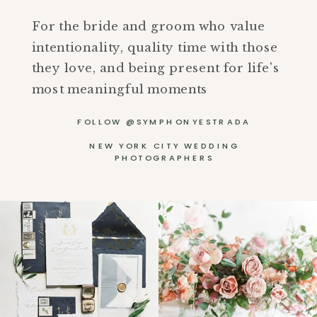
For the bride and groom who value
intentionality, quality time with those
they love, and being present for life's
most meaningful moments
FOLLOW @SYMPHONYESTRADA
NEW YORK CITY WEDDING
PHOTOGRAPHERS