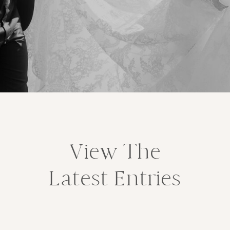
View The
Latest Entries