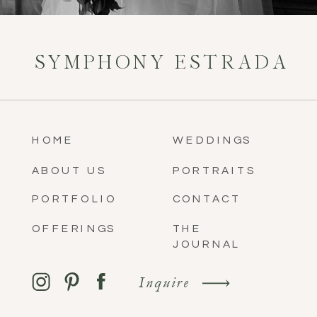
SYMPHONY ESTRADA
HOME
WEDDINGS
ABOUT US
PORTRAITS
PORTFOLIO
CONTACT
OFFERINGS
THE
JOURNAL
Inquire