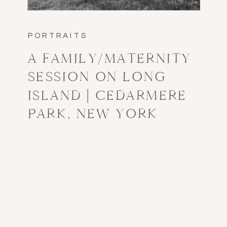
PORTRAITS
A FAMILY/MATERNITY
SESSION ON LONG
ISLAND | CEDARMERE
PARK, NEW YORK