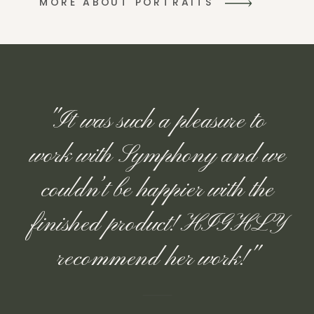
MORE ABOUT PORTRAITS
"It was such a pleasure to
work with Symphony and we
couldn’t be happier with the
finished product! HIGHLY
recommend her work!"