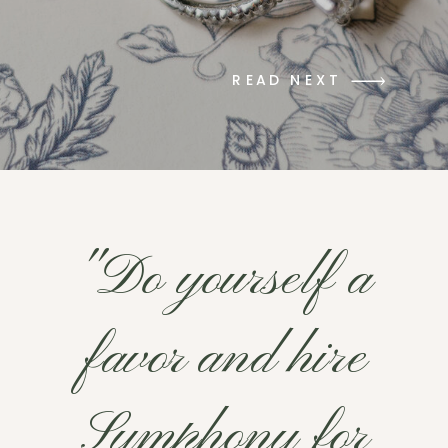
READ NEXT
"Do yourself a
favor and hire
Symphony for