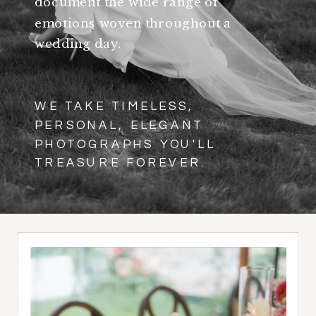
document the wide range of
emotions woven throughout a
wedding day.
WE TAKE TIMELESS,
PERSONAL, ELEGANT
PHOTOGRAPHS YOU'LL
TREASURE FOREVER.