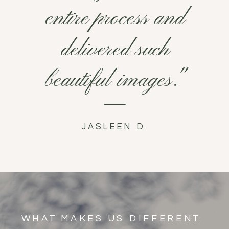
entire process and
delivered such
beautiful images."
JASLEEN D.
WHAT MAKES US DIFFERENT: