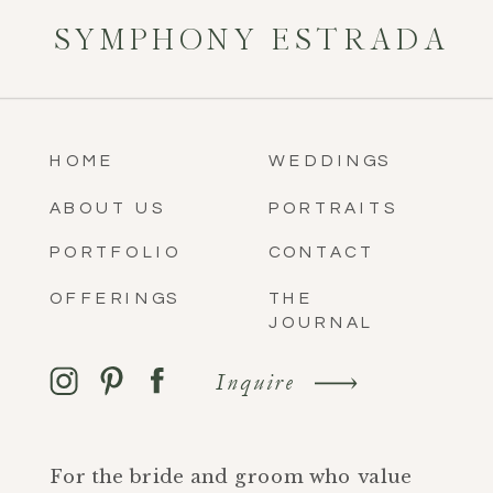
SYMPHONY ESTRADA
HOME
WEDDINGS
ABOUT US
PORTRAITS
PORTFOLIO
CONTACT
OFFERINGS
THE
JOURNAL
Inquire
For the bride and groom who value