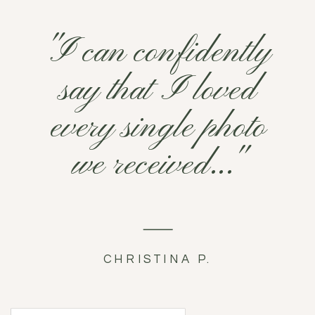
"I can confidently
say that I loved
every single photo
we received..."
CHRISTINA P.