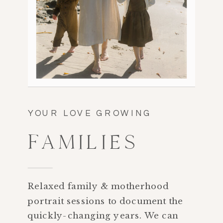
YOUR LOVE GROWING
FAMILIES
Relaxed family & motherhood
portrait sessions to document the
quickly-changing years. We can