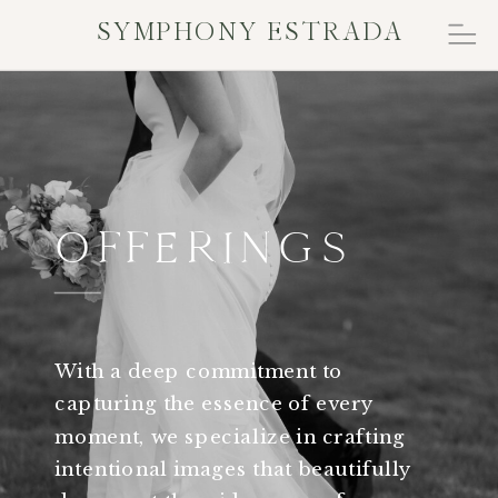
SYMPHONY ESTRADA
OFFERINGS
With a deep commitment to
capturing the essence of every
moment, we specialize in crafting
intentional images that beautifully