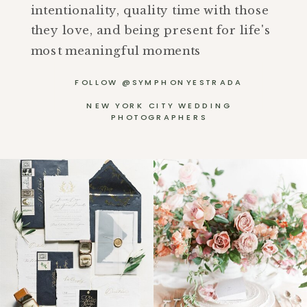
intentionality, quality time with those
they love, and being present for life's
most meaningful moments
FOLLOW @SYMPHONYESTRADA
NEW YORK CITY WEDDING
PHOTOGRAPHERS