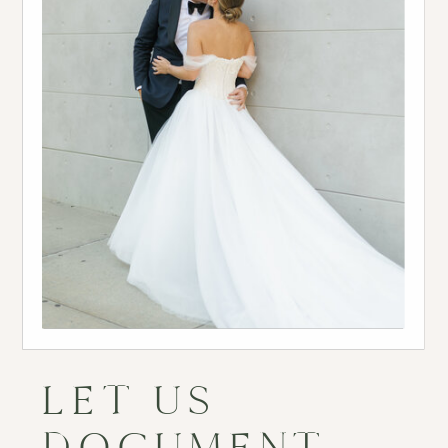
LET US
DOCUMENT