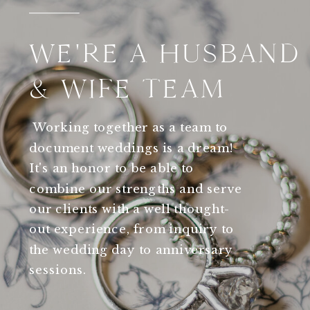
WE'RE A HUSBAND
& WIFE TEAM
Working together as a team to
document weddings is a dream!
It's an honor to be able to
combine our strengths and serve
our clients with a well thought-
out experience, from inquiry to
the wedding day to anniversary
sessions.