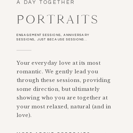
A DAY TOGETHER
PORTRAITS
ENGAGEMENT SESSIONS, ANNIVERSARY
SESSIONS, JUST BECAUSE SESSIONS...
Your everyday love at its most
romantic. We gently lead you
through these sessions, providing
some direction, but ultimately
showing who you are together at
your most relaxed, natural (and in
love).