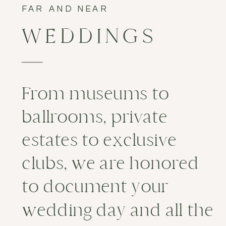
FAR AND NEAR
WEDDINGS
From museums to
ballrooms, private
estates to exclusive
clubs, we are honored
to document your
wedding day and all the