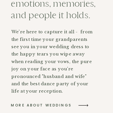
emotions, memories,
and people it holds.
We're here to capture it all - from
the first time your grandparents
see you in your wedding dress to
the happy tears you wipe away
when reading your vows, the pure
joy on your face as you're
pronounced "husband and wife"
and the best dance party of your
life at your reception.
MORE ABOUT WEDDINGS