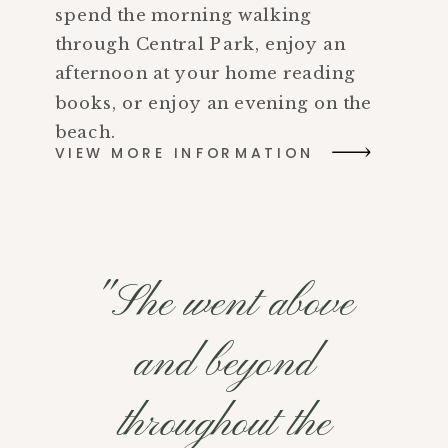
spend the morning walking
through Central Park, enjoy an
afternoon at your home reading
books, or enjoy an evening on the
beach.
VIEW MORE INFORMATION
"She went above
and beyond
throughout the