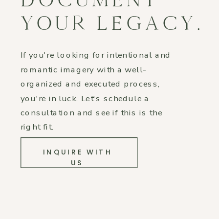
YOUR LEGACY.
If you're looking for intentional and
romantic imagery with a well-
organized and executed process,
you're in luck. Let's schedule a
consultation and see if this is the
right fit.
INQUIRE WITH
US