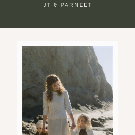
JT & PARNEET